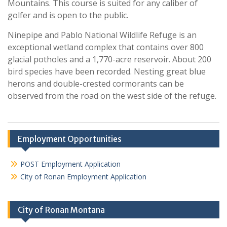
Mountains. This course is suited for any caliber of
golfer and is open to the public.
Ninepipe and Pablo National Wildlife Refuge is an
exceptional wetland complex that contains over 800
glacial potholes and a 1,770-acre reservoir. About 200
bird species have been recorded. Nesting great blue
herons and double-crested cormorants can be
observed from the road on the west side of the refuge.
Employment Opportunities
POST Employment Application
City of Ronan Employment Application
City of Ronan Montana