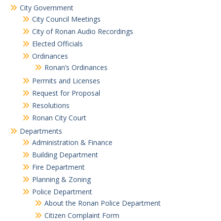
City Government
City Council Meetings
City of Ronan Audio Recordings
Elected Officials
Ordinances
Ronan’s Ordinances
Permits and Licenses
Request for Proposal
Resolutions
Ronan City Court
Departments
Administration & Finance
Building Department
Fire Department
Planning & Zoning
Police Department
About the Ronan Police Department
Citizen Complaint Form