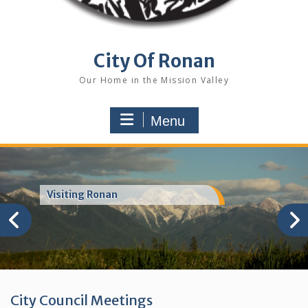
City Of Ronan
Our Home in the Mission Valley
Menu
Visiting Ronan
City Council Meetings