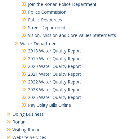
Join the Ronan Police Department
Police Commission
Public Resources
Street Department
Vision, Mission and Core Values Statements
Water Department
2018 Water Quality Report
2019 Water Quality Report
2020 Water Quality Report
2021 Water Quality Report
2022 Water Quality Report
2023 Water Quality Report
2025 Water Quality Report
Pay Utility Bills Online
Doing Business
Ronan
Visiting Ronan
Website Services