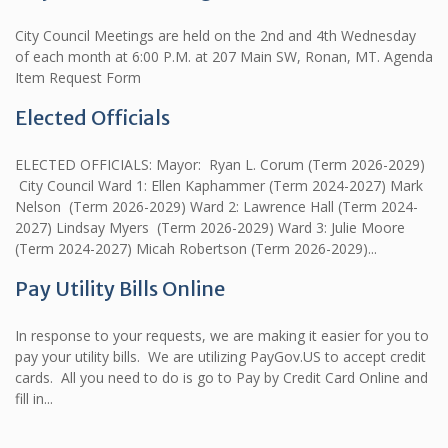
City Council Meetings are held on the 2nd and 4th Wednesday
of each month at 6:00 P.M. at 207 Main SW, Ronan, MT. Agenda
Item Request Form
Elected Officials
ELECTED OFFICIALS: Mayor: Ryan L. Corum (Term 2026-2029)
City Council Ward 1: Ellen Kaphammer (Term 2024-2027) Mark
Nelson (Term 2026-2029) Ward 2: Lawrence Hall (Term 2024-
2027) Lindsay Myers (Term 2026-2029) Ward 3: Julie Moore
(Term 2024-2027) Micah Robertson (Term 2026-2029)...
Pay Utility Bills Online
In response to your requests, we are making it easier for you to
pay your utility bills. We are utilizing PayGov.US to accept credit
cards. All you need to do is go to Pay by Credit Card Online and
fill in...