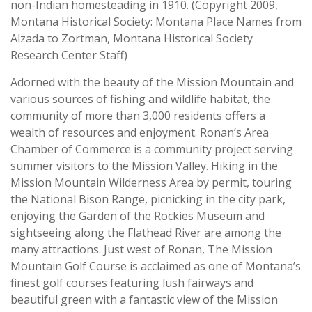
non-Indian homesteading in 1910. (Copyright 2009,
Montana Historical Society: Montana Place Names from
Alzada to Zortman, Montana Historical Society
Research Center Staff)
Adorned with the beauty of the Mission Mountain and
various sources of fishing and wildlife habitat, the
community of more than 3,000 residents offers a
wealth of resources and enjoyment. Ronan’s Area
Chamber of Commerce is a community project serving
summer visitors to the Mission Valley. Hiking in the
Mission Mountain Wilderness Area by permit, touring
the National Bison Range, picnicking in the city park,
enjoying the Garden of the Rockies Museum and
sightseeing along the Flathead River are among the
many attractions. Just west of Ronan, The Mission
Mountain Golf Course is acclaimed as one of Montana’s
finest golf courses featuring lush fairways and
beautiful green with a fantastic view of the Mission