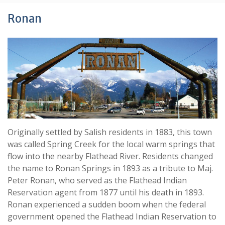
Ronan
Originally settled by Salish residents in 1883, this town
was called Spring Creek for the local warm springs that
flow into the nearby Flathead River. Residents changed
the name to Ronan Springs in 1893 as a tribute to Maj.
Peter Ronan, who served as the Flathead Indian
Reservation agent from 1877 until his death in 1893.
Ronan experienced a sudden boom when the federal
government opened the Flathead Indian Reservation to