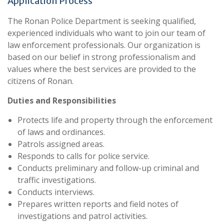
Application Process
The Ronan Police Department is seeking qualified,
experienced individuals who want to join our team of
law enforcement professionals. Our organization is
based on our belief in strong professionalism and
values where the best services are provided to the
citizens of Ronan.
Duties and Responsibilities
Protects life and property through the enforcement
of laws and ordinances.
Patrols assigned areas.
Responds to calls for police service.
Conducts preliminary and follow-up criminal and
traffic investigations.
Conducts interviews.
Prepares written reports and field notes of
investigations and patrol activities.