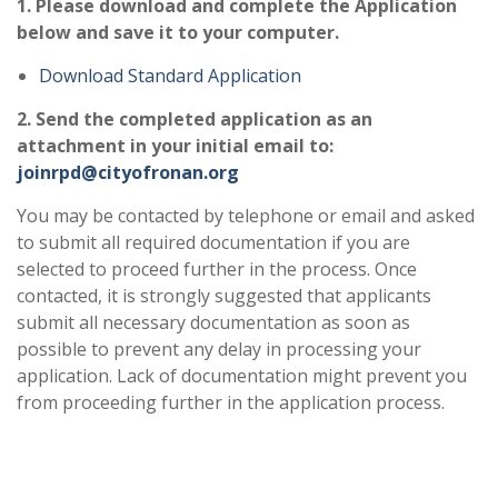
1. Please download and complete the Application
below
and save it to your computer.
Download Standard Application
2.
Send the completed
application as an
attachment in your initial email to:
joinrpd@cityofronan.org
You may be contacted by telephone or email and asked
to submit all required documentation if you are
selected to proceed further in the process. Once
contacted, it is strongly suggested that applicants
submit all necessary documentation as soon as
possible to prevent any delay in processing your
application. Lack of documentation might prevent you
from proceeding further in the application process.