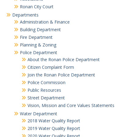
Ronan City Court
Departments
Administration & Finance
Building Department
Fire Department
Planning & Zoning
Police Department
About the Ronan Police Department
Citizen Complaint Form
Join the Ronan Police Department
Police Commission
Public Resources
Street Department
Vision, Mission and Core Values Statements
Water Department
2018 Water Quality Report
2019 Water Quality Report
2020 Water Quality Report