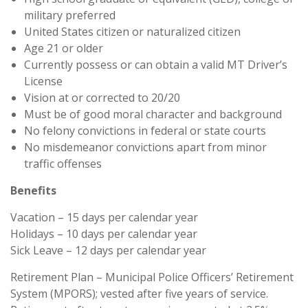
military preferred
United States citizen or naturalized citizen
Age 21 or older
Currently possess or can obtain a valid MT Driver’s
License
Vision at or corrected to 20/20
Must be of good moral character and background
No felony convictions in federal or state courts
No misdemeanor convictions apart from minor
traffic offenses
Benefits
Vacation – 15 days per calendar year
Holidays – 10 days per calendar year
Sick Leave – 12 days per calendar year
Retirement Plan – Municipal Police Officers’ Retirement
System (MPORS); vested after five years of service.