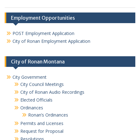
Employment Opportunities
POST Employment Application
City of Ronan Employment Application
City of Ronan Montana
City Government
City Council Meetings
City of Ronan Audio Recordings
Elected Officials
Ordinances
Ronan’s Ordinances
Permits and Licenses
Request for Proposal
Resolutions