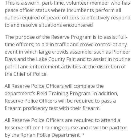
This is a sworn, part-time, volunteer member who has
peace officer status where incumbents perform all
duties required of peace officers to effectively respond
to and resolve situations encountered.
The purpose of the Reserve Program is to assist full-
time officers; to aid in traffic and crowd control at any
event in which large crowds assemble; such as Pioneer
Days and the Lake County Fair; and to assist in routine
patrol and enforcement activities at the discretion of
the Chief of Police.
All Reserve Police Officers will complete the
department’s Field Training Program. In addition,
Reserve Police Officers will be required to pass a
firearm proficiency test with their firearm.
All Reserve Police Officers are required to attend a
Reserve Officer Training course and it will be paid for
by the Ronan Police Department. *