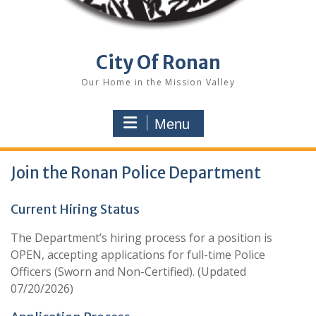
City Of Ronan
Our Home in the Mission Valley
Menu
Join the Ronan Police Department
Current Hiring Status
The Department’s hiring process for a position is
OPEN, accepting applications for full-time Police
Officers (Sworn and Non-Certified). (Updated
07/20/2026)