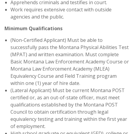
Apprehends criminals and testifies in court.
Work requires extensive contact with outside
agencies and the public.
Minimum Qualifications
(Non-Certified Applicant) Must be able to
successfully pass the Montana Physical Abilities Test
(MPAT) and written examination. Must complete
Basic Montana Law Enforcement Academy Course or
Montana Law Enforcement Academy (MLEA)
Equivalency Course and Field Training program
within one (1) year of hire date.
(Lateral Applicant) Must be current Montana POST
certified or, as an out-of-state officer, must meet
qualifications established by the Montana POST
Council to obtain certification through legal
equivalency testing and training within the first year
of employment.
High school graduate or equivalent (GED), college or