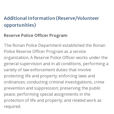
Additional Information (Reserve/Volunteer
opportunities)
Reserve Police Officer Program
The Ronan Police Department established the Ronan
Police Reserve Officer Program as a service
organization. A Reserve Police Officer works under the
general supervision and in all conditions, performing a
variety of law enforcement duties that involve
protecting life and property; enforcing laws and
ordinances; conducting criminal investigations, crime
prevention and suppression; preserving the public
peace; performing special assignments in the
protection of life and property; and related work as
required.