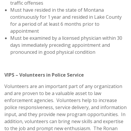
traffic offenses
Must have resided in the state of Montana
continuously for 1 year and resided in Lake County
for a period of at least 6 months prior to
appointment
Must be examined by a licensed physician within 30
days immediately preceding appointment and
pronounced in good physical condition
VIPS – Volunteers in Police Service
Volunteers are an important part of any organization
and are proven to be a valuable asset to law
enforcement agencies. Volunteers help to increase
police responsiveness, service delivery, and information
input, and they provide new program opportunities. In
addition, volunteers can bring new skills and expertise
to the job and prompt new enthusiasm. The Ronan