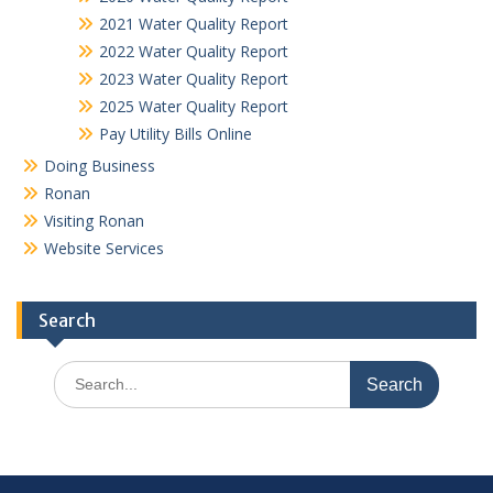
2021 Water Quality Report
2022 Water Quality Report
2023 Water Quality Report
2025 Water Quality Report
Pay Utility Bills Online
Doing Business
Ronan
Visiting Ronan
Website Services
Search
Search
for: