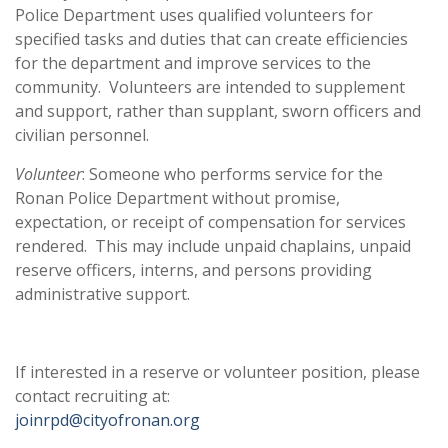
Police Department uses qualified volunteers for
specified tasks and duties that can create efficiencies
for the department and improve services to the
community. Volunteers are intended to supplement
and support, rather than supplant, sworn officers and
civilian personnel.
Volunteer
: Someone who performs service for the
Ronan Police Department without promise,
expectation, or receipt of compensation for services
rendered. This may include unpaid chaplains, unpaid
reserve officers, interns, and persons providing
administrative support.
If interested in a reserve or volunteer position, please
contact recruiting at:
joinrpd@cityofronan.org