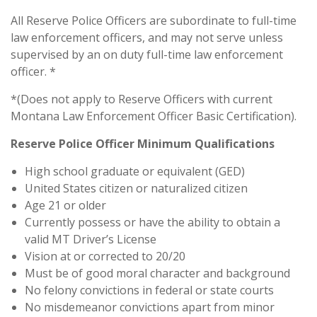
All Reserve Police Officers are subordinate to full-time
law enforcement officers, and may not serve unless
supervised by an on duty full-time law enforcement
officer. *
*(Does not apply to Reserve Officers with current
Montana Law Enforcement Officer Basic Certification).
Reserve Police Officer Minimum Qualifications
High school graduate or equivalent (GED)
United States citizen or naturalized citizen
Age 21 or older
Currently possess or have the ability to obtain a
valid MT Driver’s License
Vision at or corrected to 20/20
Must be of good moral character and background
No felony convictions in federal or state courts
No misdemeanor convictions apart from minor