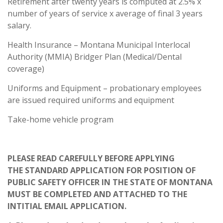
Retirement after twenty years is computed at 2.5% x
number of years of service x average of final 3 years
salary.
Health Insurance – Montana Municipal Interlocal
Authority (MMIA) Bridger Plan (Medical/Dental
coverage)
Uniforms and Equipment – probationary employees
are issued required uniforms and equipment
Take-home vehicle program
PLEASE READ CAREFULLY BEFORE APPLYING
THE STANDARD APPLICATION FOR POSITION OF
PUBLIC SAFETY OFFICER IN THE STATE OF MONTANA
MUST BE COMPLETED AND ATTACHED TO THE
INTITIAL EMAIL APPLICATION.