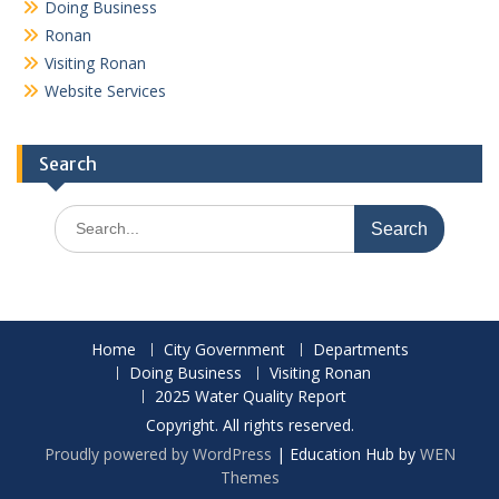
Doing Business
Ronan
Visiting Ronan
Website Services
Search
Search
for:
Home
City Government
Departments
Doing Business
Visiting Ronan
2025 Water Quality Report
Copyright. All rights reserved.
Proudly powered by WordPress
|
Education Hub by
WEN
Themes