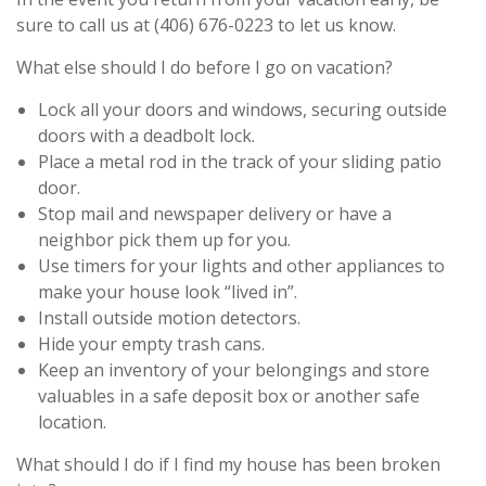
sure to call us at (406) 676-0223 to let us know.
What else should I do before I go on vacation?
Lock all your doors and windows, securing outside
doors with a deadbolt lock.
Place a metal rod in the track of your sliding patio
door.
Stop mail and newspaper delivery or have a
neighbor pick them up for you.
Use timers for your lights and other appliances to
make your house look “lived in”.
Install outside motion detectors.
Hide your empty trash cans.
Keep an inventory of your belongings and store
valuables in a safe deposit box or another safe
location.
What should I do if I find my house has been broken