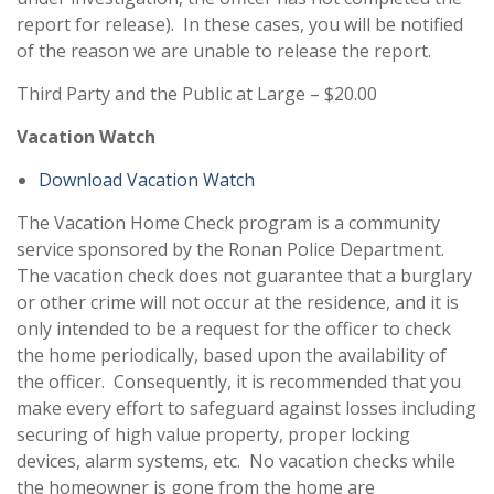
report for release). In these cases, you will be notified
of the reason we are unable to release the report.
Third Party and the Public at Large – $20.00
Vacation Watch
Download Vacation Watch
The Vacation Home Check program is a community
service sponsored by the Ronan Police Department.
The vacation check does not guarantee that a burglary
or other crime will not occur at the residence, and it is
only intended to be a request for the officer to check
the home periodically, based upon the availability of
the officer. Consequently, it is recommended that you
make every effort to safeguard against losses including
securing of high value property, proper locking
devices, alarm systems, etc. No vacation checks while
the homeowner is gone from the home are