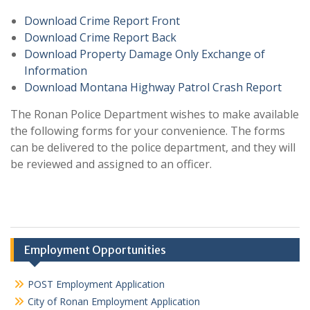
Download Crime Report Front
Download Crime Report Back
Download Property Damage Only Exchange of
Information
Download Montana Highway Patrol Crash Report
The Ronan Police Department wishes to make available
the following forms for your convenience. The forms
can be delivered to the police department, and they will
be reviewed and assigned to an officer.
Employment Opportunities
POST Employment Application
City of Ronan Employment Application