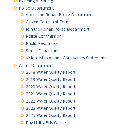
Planning & Zoning
Police Department
About the Ronan Police Department
Citizen Complaint Form
Join the Ronan Police Department
Police Commission
Public Resources
Street Department
Vision, Mission and Core Values Statements
Water Department
2018 Water Quality Report
2019 Water Quality Report
2020 Water Quality Report
2021 Water Quality Report
2022 Water Quality Report
2023 Water Quality Report
2025 Water Quality Report
Pay Utility Bills Online