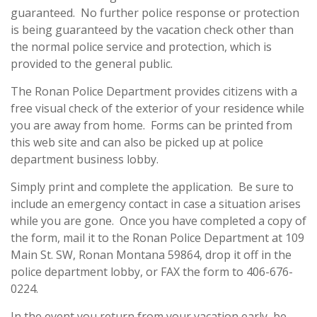
guaranteed. No further police response or protection
is being guaranteed by the vacation check other than
the normal police service and protection, which is
provided to the general public.
The Ronan Police Department provides citizens with a
free visual check of the exterior of your residence while
you are away from home. Forms can be printed from
this web site and can also be picked up at police
department business lobby.
Simply print and complete the application. Be sure to
include an emergency contact in case a situation arises
while you are gone. Once you have completed a copy of
the form, mail it to the Ronan Police Department at 109
Main St. SW, Ronan Montana 59864, drop it off in the
police department lobby, or FAX the form to 406-676-
0224.
In the event you return from your vacation early, be