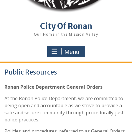
City Of Ronan
Our Home in the Mission Valley
Menu
Public Resources
Ronan Police Department General Orders
At the Ronan Police Department, we are committed to
being open and accountable as we strive to provide a
safe and secure community through procedurally-just
police practices.
Policies and procedures, referred to as General Orders,