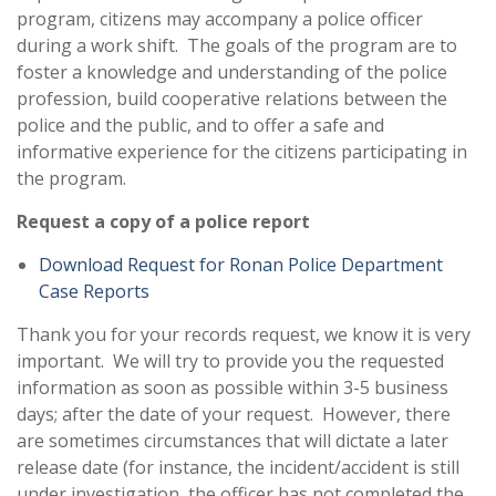
program, citizens may accompany a police officer
during a work shift. The goals of the program are to
foster a knowledge and understanding of the police
profession, build cooperative relations between the
police and the public, and to offer a safe and
informative experience for the citizens participating in
the program.
Request a copy of a police report
Download Request for Ronan Police Department
Case Reports
Thank you for your records request, we know it is very
important. We will try to provide you the requested
information as soon as possible within 3-5 business
days; after the date of your request. However, there
are sometimes circumstances that will dictate a later
release date (for instance, the incident/accident is still
under investigation, the officer has not completed the