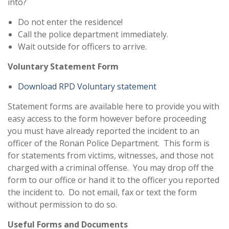
into?
Do not enter the residence!
Call the police department immediately.
Wait outside for officers to arrive.
Voluntary Statement Form
Download RPD Voluntary statement
Statement forms are available here to provide you with
easy access to the form however before proceeding
you must have already reported the incident to an
officer of the Ronan Police Department. This form is
for statements from victims, witnesses, and those not
charged with a criminal offense. You may drop off the
form to our office or hand it to the officer you reported
the incident to. Do not email, fax or text the form
without permission to do so.
Useful Forms and Documents