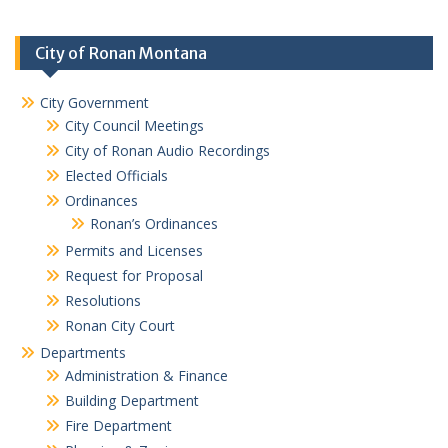
City of Ronan Montana
City Government
City Council Meetings
City of Ronan Audio Recordings
Elected Officials
Ordinances
Ronan’s Ordinances
Permits and Licenses
Request for Proposal
Resolutions
Ronan City Court
Departments
Administration & Finance
Building Department
Fire Department