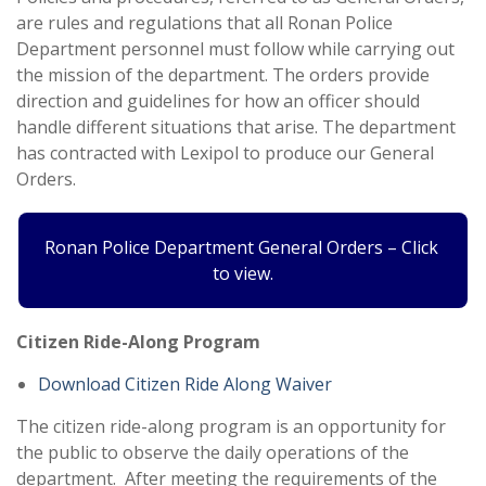
are rules and regulations that all Ronan Police
Department personnel must follow while carrying out
the mission of the department. The orders provide
direction and guidelines for how an officer should
handle different situations that arise. The department
has contracted with Lexipol to produce our General
Orders.
Ronan Police Department General Orders – Click
to view.
Citizen Ride-Along Program
Download Citizen Ride Along Waiver
The citizen ride-along program is an opportunity for
the public to observe the daily operations of the
department. After meeting the requirements of the