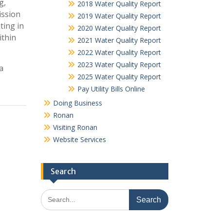
g,
2018 Water Quality Report
ission
2019 Water Quality Report
ting in
2020 Water Quality Report
ithin
2021 Water Quality Report
2022 Water Quality Report
2023 Water Quality Report
a
2025 Water Quality Report
Pay Utility Bills Online
Doing Business
Ronan
Visiting Ronan
Website Services
Search
Search
for: