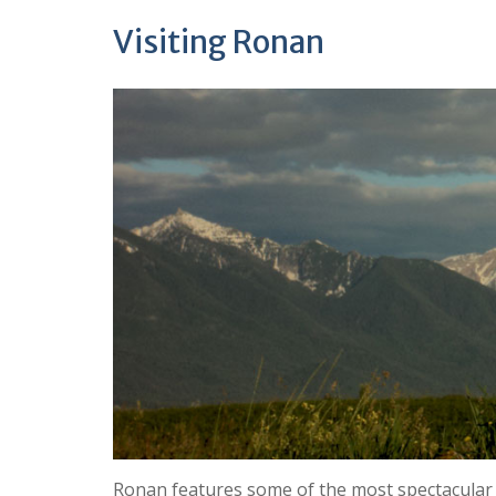
Visiting Ronan
Ronan features some of the most spectacular