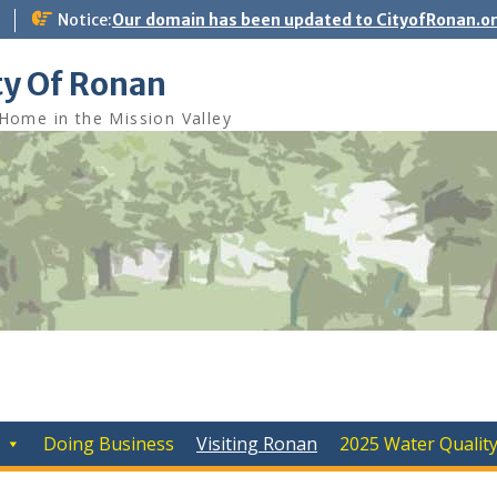
Notice:
Our domain has been updated to CityofRonan.o
ty Of Ronan
Home in the Mission Valley
Doing Business
Visiting Ronan
2025 Water Qualit