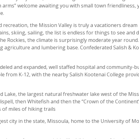
 arms” welcome awaiting you with small town friendliness, 
e.
d recreation, the Mission Valley is truly a vacationers dream 
, skiing, sailing, the list is endless for things to see and d
e Rockies, the climate is surprisingly moderate year round.
g agriculture and lumbering base. Confederated Salish & K
odeled and expanded, well staffed hospital and community-bu
able from K-12, with the nearby Salish Kootenai College provi
d Lake, the largest natural freshwater lake west of the Missi
lispell, then Whitefish and then the “Crown of the Continent”
of miles of hiking trails
gest city in the state, Missoula, home to the University of 