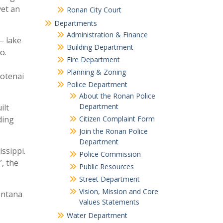
yet an
Ronan City Court
Departments
Administration & Finance
– lake
Building Department
o.
Fire Department
Planning & Zoning
ootenai
Police Department
About the Ronan Police
Department
ilt
Citizen Complaint Form
ding
Join the Ronan Police
Department
ssippi.
Police Commission
, the
Public Resources
Street Department
Vision, Mission and Core
Montana
Values Statements
Water Department