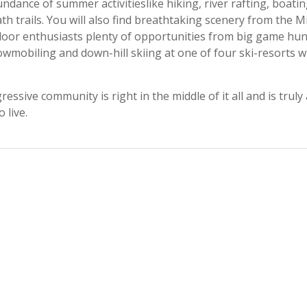
dance of summer activitieslike hiking, river rafting, boatin
th trails. You will also find breathtaking scenery from the M
door enthusiasts plenty of opportunities from big game hun
snowmobiling and down-hill skiing at one of four ski-resorts w
ssive community is right in the middle of it all and is truly 
 live.