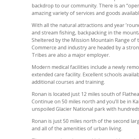
backdrop to our community. There is an “open
amazing variety of services and goods availabl
With all the natural attractions and year ’roun
and stream fishing, backpacking in the mountains
Sheltered by the Mission Mountain Range of th
Commerce and industry are headed by a stron
Tribes are also a major employer.
Modern medical facilities include a newly rem
extended care facility. Excellent schools avail
additional courses and training.
Ronan is located just 12 miles south of Flathea
Continue on 50 miles north and you’ll be in Ka
unspoiled Glacier National park with hundreds 
Ronan is just 50 miles north of the second lar
and all of the amenities of urban living.