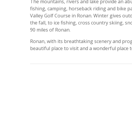
The mountains, rivers and lake provide an abun
fishing, camping, horseback riding and bike pa
Valley Golf Course in Ronan. Winter gives out
the fall, to ice fishing, cross country skiing, 
90 miles of Ronan.
Ronan, with its breathtaking scenery and progre
beautiful place to visit and a wonderful place to