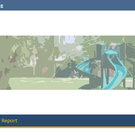
rg
y Report