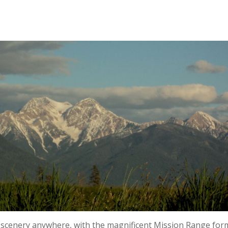
 scenery anywhere, with the magnificent Mission Range for