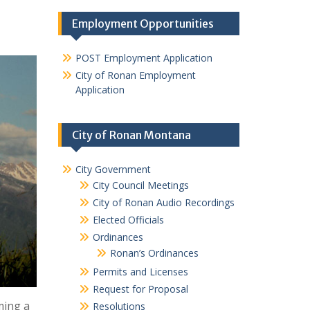
Employment Opportunities
POST Employment Application
City of Ronan Employment
Application
City of Ronan Montana
City Government
City Council Meetings
City of Ronan Audio Recordings
Elected Officials
Ordinances
Ronan’s Ordinances
Permits and Licenses
Request for Proposal
ming a
Resolutions